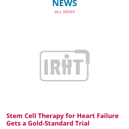
NEWS
ALL NEWS
Read more
Stem Cell Therapy for Heart Failure
Gets a Gold-Standard Trial