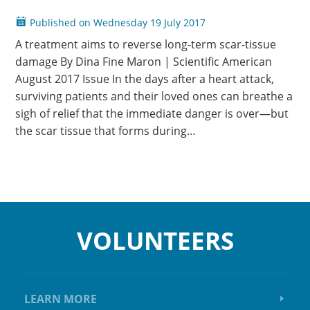
Published on
Wednesday
19 July 2017
A treatment aims to reverse long-term scar-tissue
damage By Dina Fine Maron | Scientific American
August 2017 Issue In the days after a heart attack,
surviving patients and their loved ones can breathe a
sigh of relief that the immediate danger is over—but
the scar tissue that forms during…
VOLUNTEERS
LEARN MORE