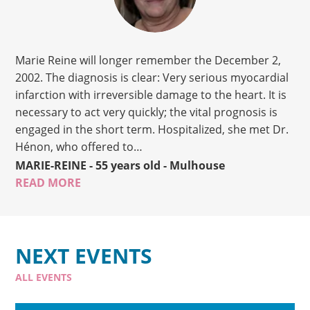
Marie Reine will longer remember the December 2,
2002. The diagnosis is clear: Very serious myocardial
infarction with irreversible damage to the heart. It is
necessary to act very quickly; the vital prognosis is
engaged in the short term. Hospitalized, she met Dr.
Hénon, who offered to…
MARIE-REINE
- 55 years old
- Mulhouse
READ MORE
NEXT EVENTS
ALL EVENTS