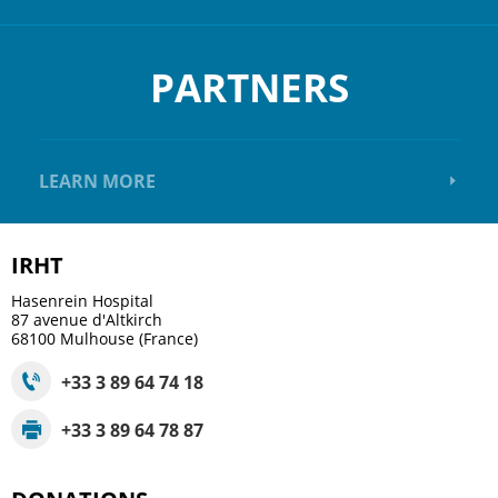
PARTNERS
LEARN MORE
IRHT
Hasenrein Hospital
87 avenue d'Altkirch
68100
Mulhouse (France)
+33 3 89 64 74 18
+33 3 89 64 78 87