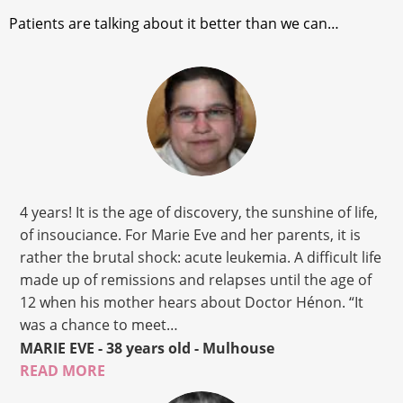
Patients are talking about it better than we can…
4 years! It is the age of discovery, the sunshine of life,
of insouciance. For Marie Eve and her parents, it is
rather the brutal shock: acute leukemia. A difficult life
made up of remissions and relapses until the age of
12 when his mother hears about Doctor Hénon. “It
was a chance to meet…
MARIE EVE
- 38 years old
- Mulhouse
READ MORE