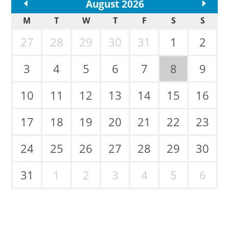
<<
August 2026
>>
M
T
W
T
F
S
S
27
28
29
30
31
1
2
3
4
5
6
7
8
9
10
11
12
13
14
15
16
17
18
19
20
21
22
23
24
25
26
27
28
29
30
31
1
2
3
4
5
6