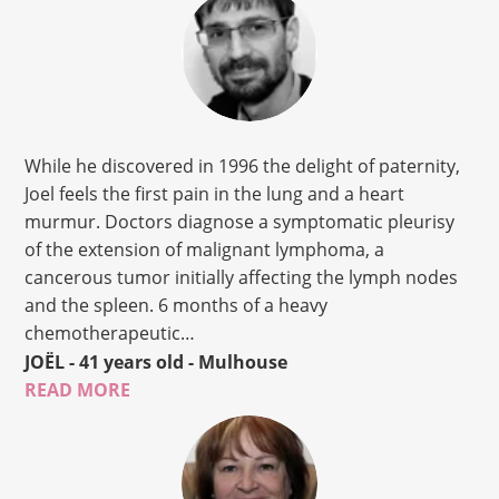
While he discovered in 1996 the delight of paternity,
Joel feels the first pain in the lung and a heart
murmur. Doctors diagnose a symptomatic pleurisy
of the extension of malignant lymphoma, a
cancerous tumor initially affecting the lymph nodes
and the spleen. 6 months of a heavy
chemotherapeutic…
JOËL
- 41 years old
- Mulhouse
READ MORE