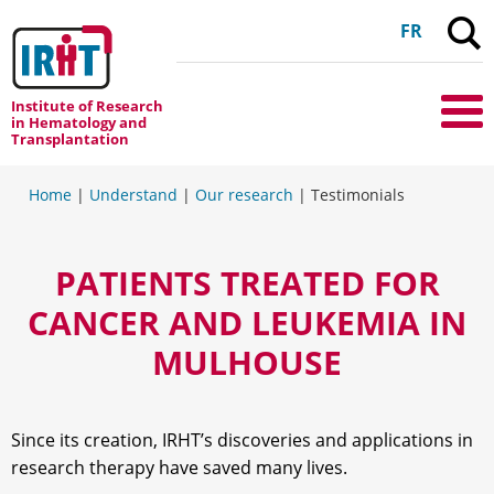
C
FR
Institute of Research
Me
in Hematology and
Transplantation
Home
|
Understand
|
Our research
|
Testimonials
PATIENTS TREATED FOR
CANCER AND LEUKEMIA IN
MULHOUSE
Since its creation, IRHT’s discoveries and applications in
research therapy have saved many lives.