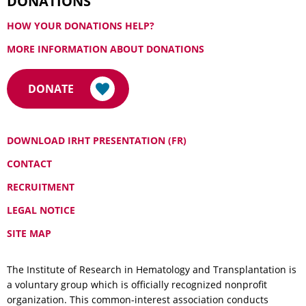
DONATIONS
HOW YOUR DONATIONS HELP?
MORE INFORMATION ABOUT DONATIONS
DONATE
DOWNLOAD IRHT PRESENTATION (FR)
CONTACT
RECRUITMENT
LEGAL NOTICE
SITE MAP
The Institute of Research in Hematology and Transplantation is
a voluntary group which is officially recognized nonprofit
organization. This common-interest association conducts