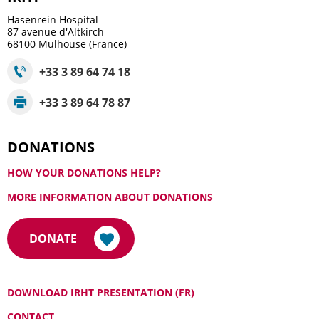
Hasenrein Hospital
87 avenue d'Altkirch
68100
Mulhouse (France)
+33 3 89 64 74 18
+33 3 89 64 78 87
DONATIONS
HOW YOUR DONATIONS HELP?
MORE INFORMATION ABOUT DONATIONS
DONATE
DOWNLOAD IRHT PRESENTATION (FR)
CONTACT