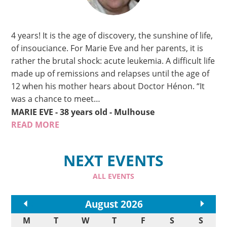
4 years! It is the age of discovery, the sunshine of life,
of insouciance. For Marie Eve and her parents, it is
rather the brutal shock: acute leukemia. A difficult life
made up of remissions and relapses until the age of
12 when his mother hears about Doctor Hénon. “It
was a chance to meet…
MARIE EVE
- 38 years old
- Mulhouse
READ MORE
NEXT EVENTS
ALL EVENTS
<<
August 2026
>>
M
T
W
T
F
S
S