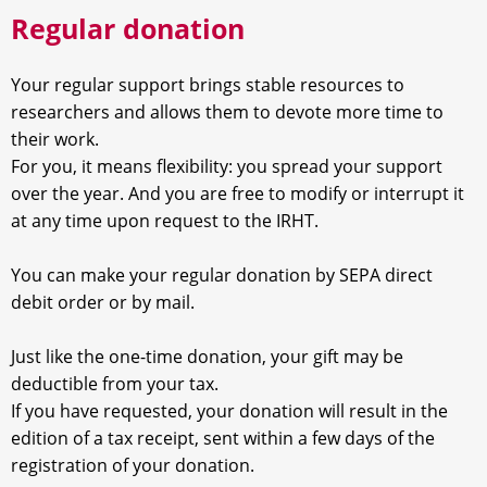
Regular donation
Your regular support brings stable resources to
researchers and allows them to devote more time to
their work.
For you, it means flexibility: you spread your support
over the year. And you are free to modify or interrupt it
at any time upon request to the IRHT.
You can make your regular donation by SEPA direct
debit order or by mail.
Just like the one-time donation, your gift may be
deductible from your tax.
If you have requested, your donation will result in the
edition of a tax receipt, sent within a few days of the
registration of your donation.