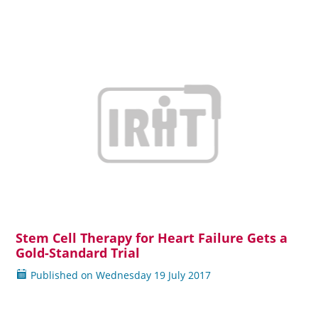
Stem Cell Therapy for Heart Failure Gets a
Read more
Gold-Standard Trial
Published on
Wednesday
19 July 2017