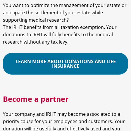
You want to optimize the management of your estate or
anticipate the settlement of your estate while
supporting medical research?
The IRHT benefits from all taxation exemption. Your
donations to IRHT will fully benefits to the medical
research without any tax levy.
LEARN MORE ABOUT DONATIONS AND LIFE
INSURANCE
Become a partner
Your company and IRHT may become associated to a
priority cause for your employees and customers. Your
donation will be usefully and effectively used and you