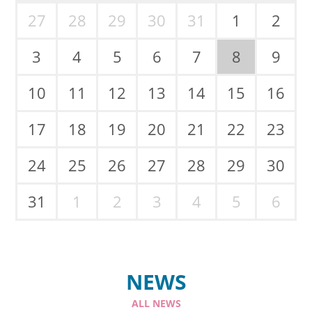
27
28
29
30
31
1
2
3
4
5
6
7
8
9
10
11
12
13
14
15
16
17
18
19
20
21
22
23
24
25
26
27
28
29
30
31
1
2
3
4
5
6
NEWS
ALL NEWS