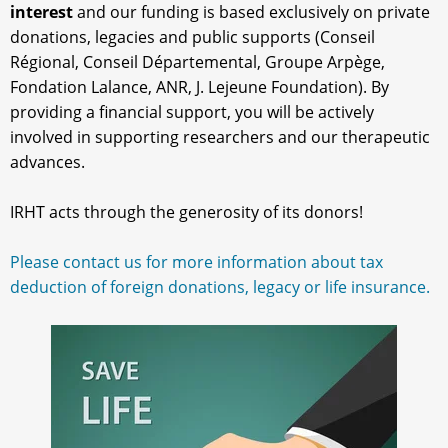
interest
and our funding is based exclusively on private
donations, legacies and public supports (Conseil
Régional, Conseil Départemental, Groupe Arpège,
Fondation Lalance, ANR, J. Lejeune Foundation). By
providing a financial support, you will be actively
involved in supporting researchers and our therapeutic
advances.
IRHT acts through the generosity of its donors!
Please contact us for more information about tax
deduction of foreign donations, legacy or life insurance.