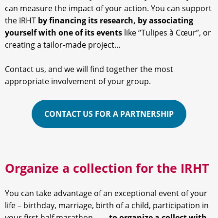
can measure the impact of your action. You can support
the IRHT
by financing its research, by associating
yourself with one of its events
like “Tulipes à Cœur”, or
creating a tailor-made project…
Contact us, and we will find together the most
appropriate involvement of your group.
CONTACT US FOR A PARTNERSHIP
Organize a collection for the IRHT
You can take advantage of an exceptional event of your
life – birthday, marriage, birth of a child, participation in
your first half marathon … –
to organize a collect with