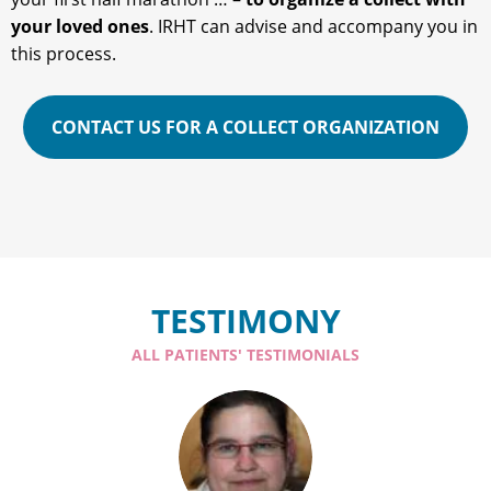
your loved ones
. IRHT can advise and accompany you in
this process.
CONTACT US FOR A COLLECT ORGANIZATION
TESTIMONY
ALL PATIENTS' TESTIMONIALS