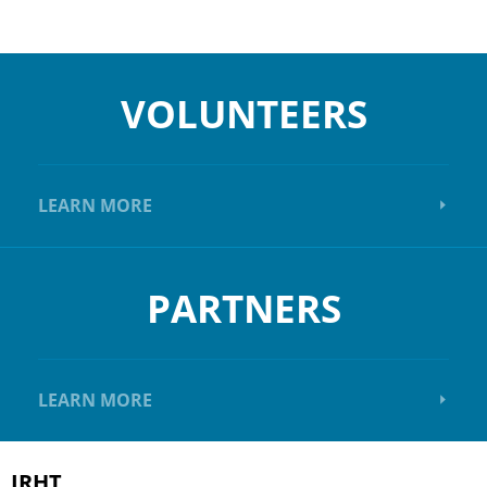
VOLUNTEERS
LEARN MORE
PARTNERS
LEARN MORE
IRHT