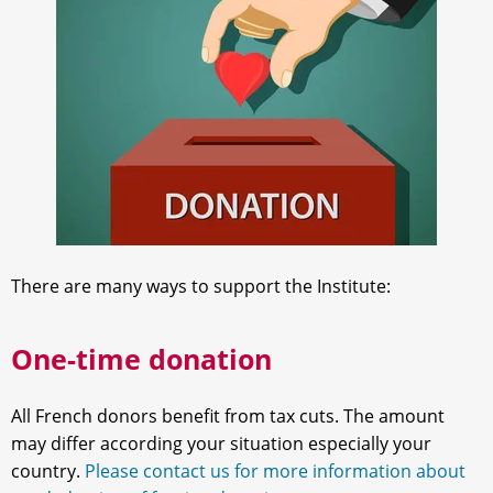
There are many ways to support the Institute:
One-time donation
All French donors benefit from tax cuts. The amount
may differ according your situation especially your
country.
Please contact us for more information about