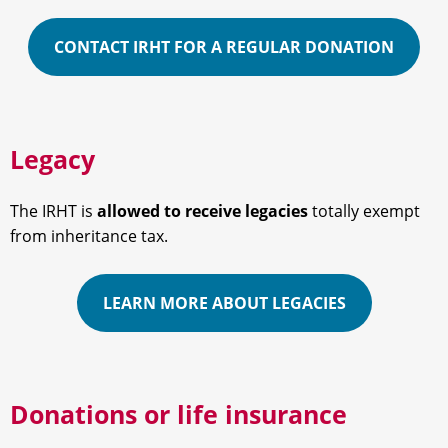
CONTACT IRHT FOR A REGULAR DONATION
Legacy
The IRHT is
allowed to receive legacies
totally exempt
from inheritance tax.
LEARN MORE ABOUT LEGACIES
Donations or life insurance