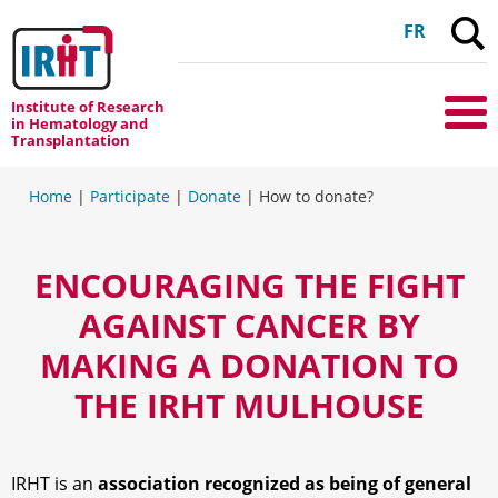
C
FR
Institute of Research
Me
in Hematology and
Transplantation
Home
|
Participate
|
Donate
|
How to donate?
ENCOURAGING THE FIGHT
AGAINST CANCER BY
MAKING A DONATION TO
THE IRHT MULHOUSE
IRHT is an
association recognized as being of general