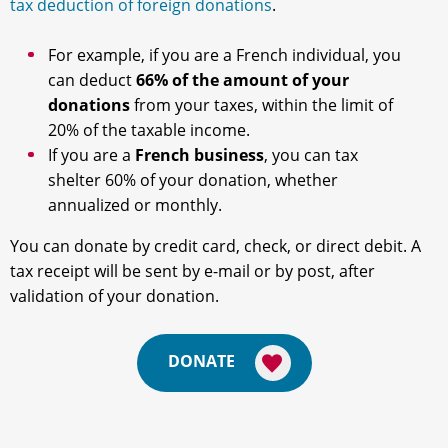
tax deduction of foreign donations
.
For example, if you are a French individual, you
can deduct
66% of the amount of your
donations
from your taxes, within the limit of
20% of the taxable income.
If you are a
French business
, you can tax
shelter 60% of your donation, whether
annualized or monthly.
You can donate by credit card, check, or direct debit. A
tax receipt will be sent by e-mail or by post, after
validation of your donation.
DONATE