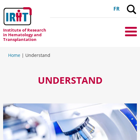
C
FR
Institute of Research
Me
in Hematology and
Transplantation
Home
|
Understand
UNDERSTAND