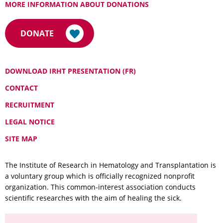
MORE INFORMATION ABOUT DONATIONS
DONATE
DOWNLOAD IRHT PRESENTATION (FR)
CONTACT
RECRUITMENT
LEGAL NOTICE
SITE MAP
The Institute of Research in Hematology and Transplantation is
a voluntary group which is officially recognized nonprofit
organization. This common-interest association conducts
scientific researches with the aim of healing the sick.