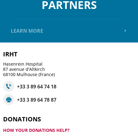
PARTNERS
LEARN MORE
IRHT
Hasenrein Hospital
87 avenue d'Altkirch
68100
Mulhouse (France)
+33 3 89 64 74 18
+33 3 89 64 78 87
DONATIONS
HOW YOUR DONATIONS HELP?