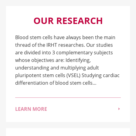
OUR RESEARCH
Blood stem cells have always been the main
thread of the IRHT researches. Our studies
are divided into 3 complementary subjects
whose objectives are: Identifying,
understanding and multiplying adult
pluripotent stem cells (VSEL) Studying cardiac
differentiation of blood stem cells…
LEARN MORE