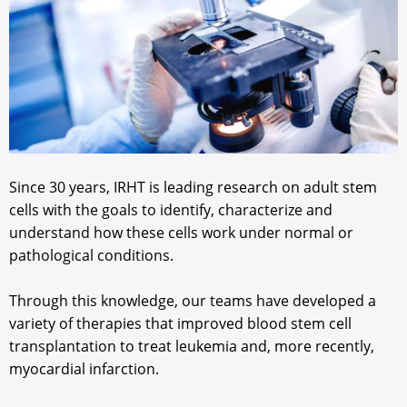
Since 30 years, IRHT is leading research on adult stem
cells with the goals to identify, characterize and
understand how these cells work under normal or
pathological conditions.
Through this knowledge, our teams have developed a
variety of therapies that improved blood stem cell
transplantation to treat leukemia and, more recently,
myocardial infarction.