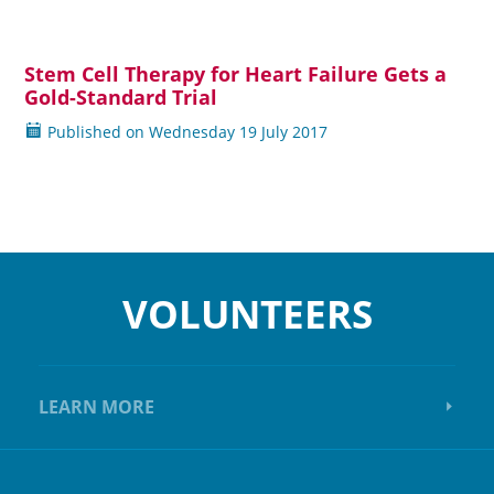
Stem Cell Therapy for Heart Failure Gets a
Read more
Gold-Standard Trial
Published on
Wednesday
19 July 2017
VOLUNTEERS
LEARN MORE