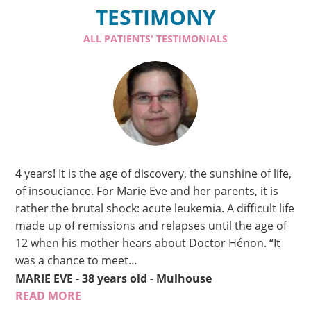
TESTIMONY
ALL PATIENTS' TESTIMONIALS
4 years! It is the age of discovery, the sunshine of life,
of insouciance. For Marie Eve and her parents, it is
rather the brutal shock: acute leukemia. A difficult life
made up of remissions and relapses until the age of
12 when his mother hears about Doctor Hénon. “It
was a chance to meet…
MARIE EVE
- 38 years old
- Mulhouse
READ MORE