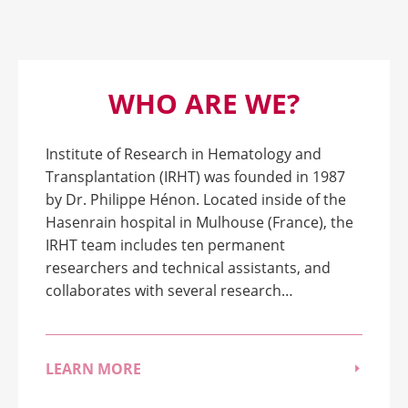
WHO ARE WE?
Institute of Research in Hematology and
Transplantation (IRHT) was founded in 1987
by Dr. Philippe Hénon. Located inside of the
Hasenrain hospital in Mulhouse (France), the
IRHT team includes ten permanent
researchers and technical assistants, and
collaborates with several research…
LEARN MORE