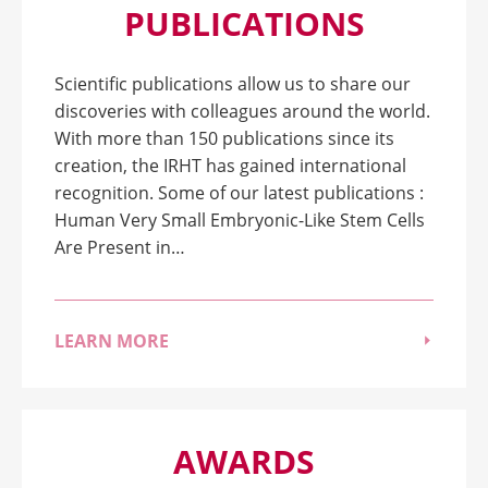
PUBLICATIONS
Scientific publications allow us to share our
discoveries with colleagues around the world.
With more than 150 publications since its
creation, the IRHT has gained international
recognition. Some of our latest publications :
Human Very Small Embryonic-Like Stem Cells
Are Present in…
LEARN MORE
AWARDS