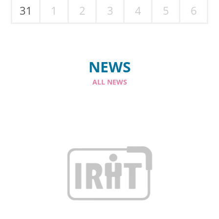
31
1
2
3
4
5
6
NEWS
ALL NEWS