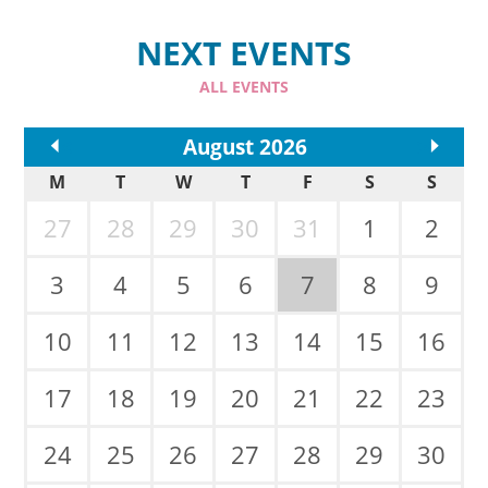
NEXT EVENTS
ALL EVENTS
<<
August 2026
>>
M
T
W
T
F
S
S
27
28
29
30
31
1
2
3
4
5
6
7
8
9
10
11
12
13
14
15
16
17
18
19
20
21
22
23
24
25
26
27
28
29
30