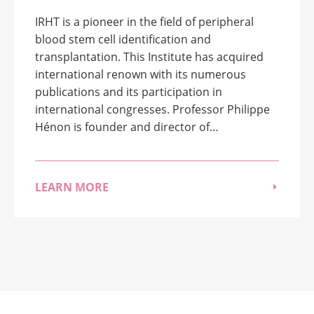
IRHT is a pioneer in the field of peripheral
blood stem cell identification and
transplantation. This Institute has acquired
international renown with its numerous
publications and its participation in
international congresses. Professor Philippe
Hénon is founder and director of…
LEARN MORE